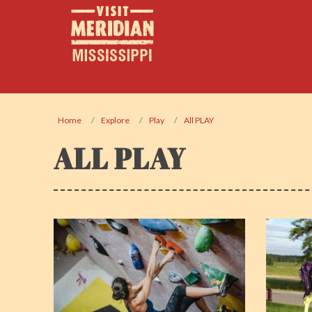
Home
Explore
Play
All PLAY
ALL PLAY