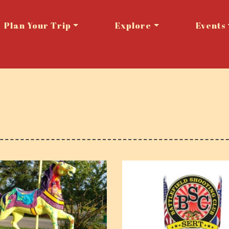
Plan Your Trip
Explore
Events