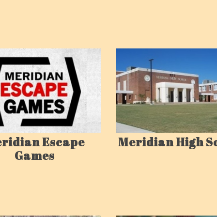
ridian Escape
Meridian High S
Games