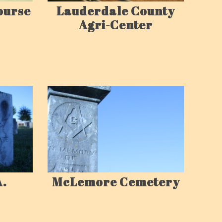
ourse
Lauderdale County
Agri-Center
A.
McLemore Cemetery