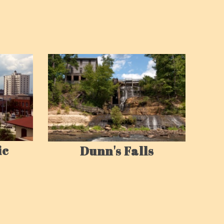
ic
Dunn's Falls