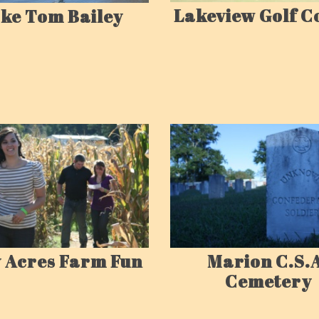
Lakeview Golf C
ke Tom Bailey
 Acres Farm Fun
Marion C.S.
Cemetery