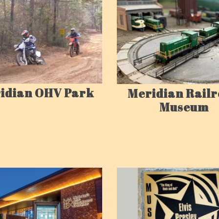
idian OHV Park
Meridian Rail
Museum