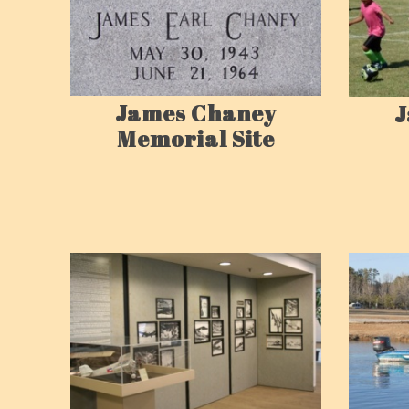
James Chaney
J
Memorial Site