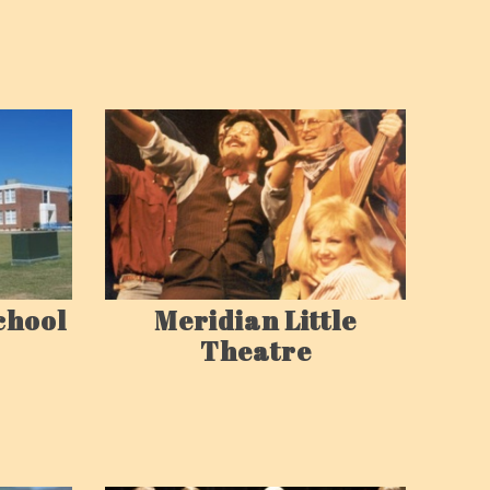
chool
Meridian Little
Theatre