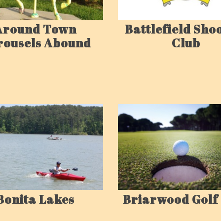
Around Town
Battlefield Sho
rousels Abound
Club
Bonita Lakes
Briarwood Golf