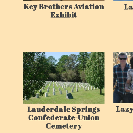
Key Brothers Aviation
La
Exhibit
Lazy
Lauderdale Springs
Confederate-Union
Cemetery