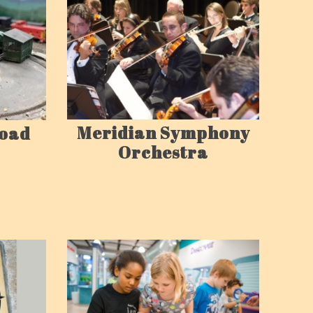
Meridian Symphony
road
Orchestra