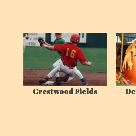
Crestwood Fields
De