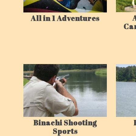
All in 1 Adventures
Ca
Binachi Shooting
Sports