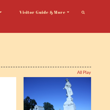
Visitor Guide & More
All Play