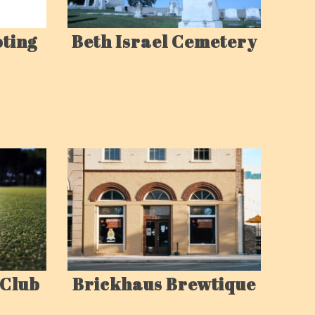
oting
Beth Israel Cemetery
Brickhaus Brewtique
 Club