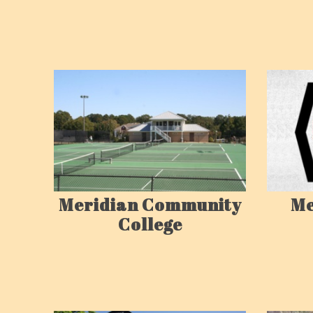
Me
Meridian Community
College