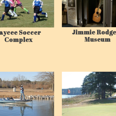
Jimmie Rodge
aycee Soccer
Museum
Complex