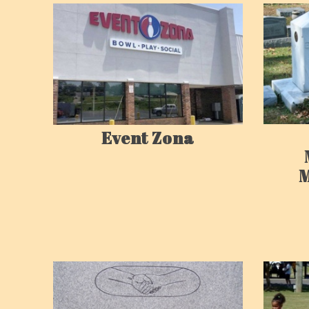
Event Zona
M