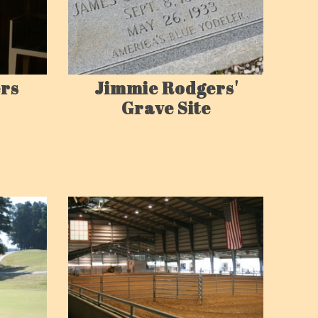
rs
Jimmie Rodgers'
Grave Site