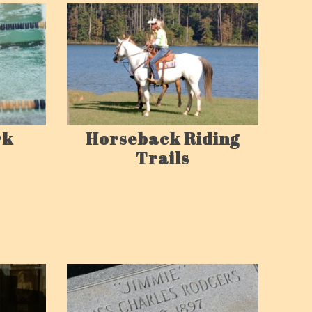
rk
Horseback Riding
Trails