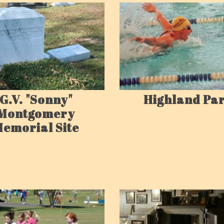
G.V. "Sonny"
Highland Pa
Montgomery
emorial Site