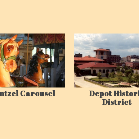
ntzel Carousel
Depot Histor
District