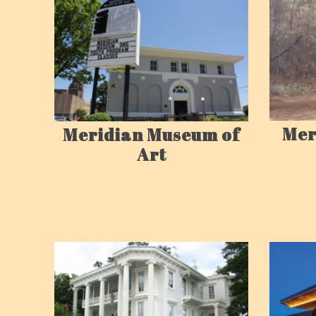
Mer
Meridian Museum of
Art