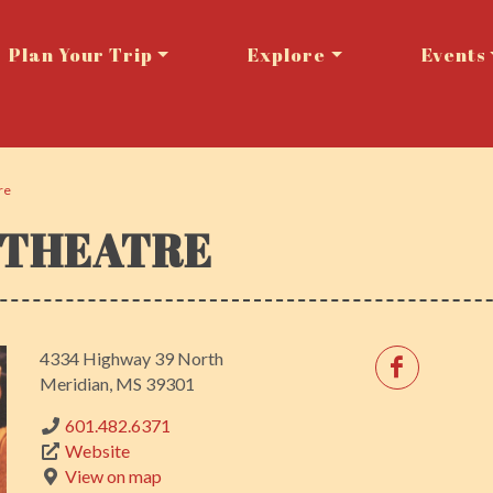
Plan Your Trip
Explore
Events
re
 THEATRE
4334 Highway 39 North
Meridian, MS 39301
601.482.6371
Website
View on map