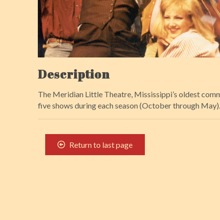
Description
The Meridian Little Theatre, Mississippi’s oldest comm
five shows during each season (October through May). F
Return to last page