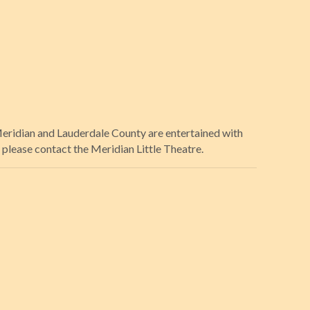
 Meridian and Lauderdale County are entertained with
please contact the Meridian Little Theatre.