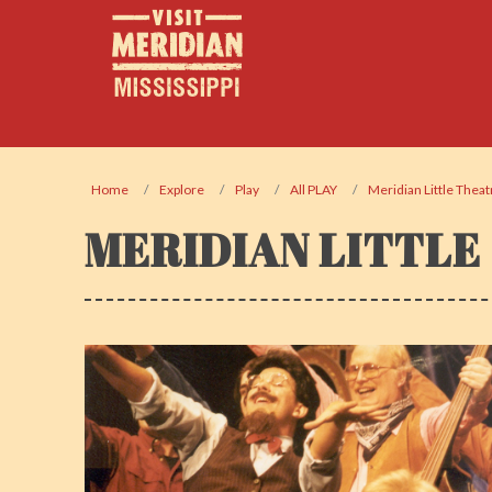
Home
Explore
Play
All PLAY
Meridian Little Theat
MERIDIAN LITTLE