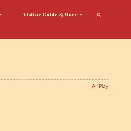
Visitor Guide & More
All Play