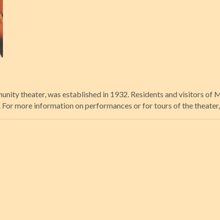
unity theater, was established in 1932. Residents and visitors of
or more information on performances or for tours of the theater, 