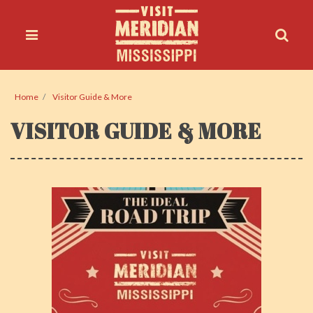
Home
Visitor Guide & More
VISITOR GUIDE & MORE