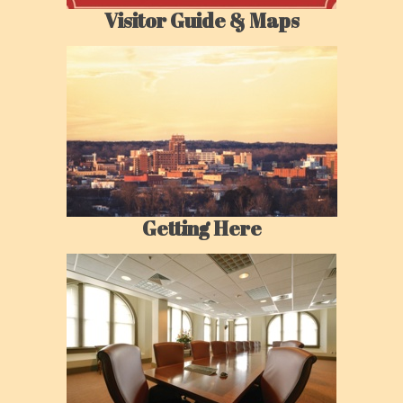
Visitor Guide & Maps
Getting Here