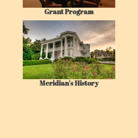
Grant Program
Meridian's History