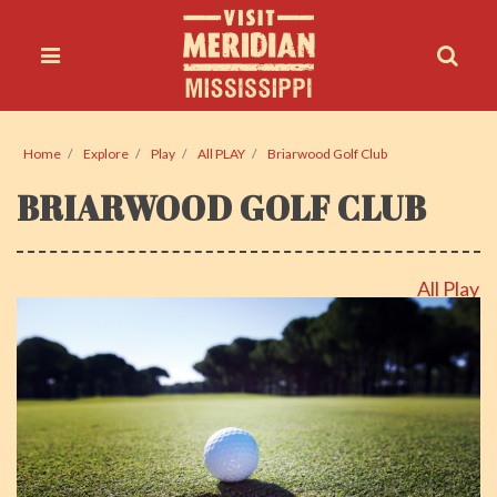
Home
Explore
Play
All PLAY
Briarwood Golf Club
BRIARWOOD GOLF CLUB
All Play