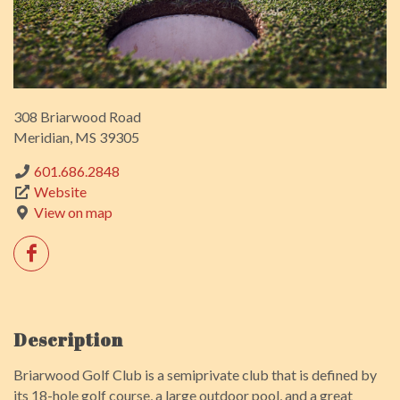
308 Briarwood Road
Meridian, MS 39305
601.686.2848
Website
View on map
Description
Briarwood Golf Club is a semiprivate club that is defined by
its 18-hole golf course, a large outdoor pool, and a great