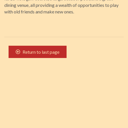
dining venue, all providing a wealth of opportunities to play
with old friends and make new ones.
Return to last page