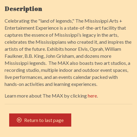
Description
Celebrating the "land of legends," The Mississippi Arts +
Entertainment Experience is a state-of-the-art facility that
captures the essence of Mississippi’s legacy in the arts,
celebrates the Mississippians who created it, and inspires the
artists of the future. Exhibits honor Elvis, Oprah, William
Faulkner, B.B. King, John Grisham, and dozens more
Mississippi legends. The MAX also boasts two art studios, a
recording studio, multiple indoor and outdoor event spaces,
live performances, and an events calendar packed with
hands-on activities and learning experiences.
Learn more about The MAX by clicking
here
.
Return to last page