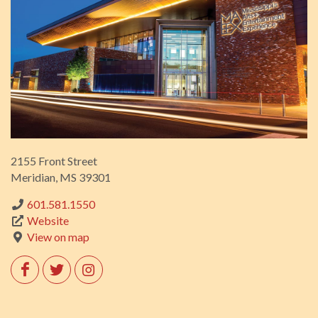
2155 Front Street
Meridian, MS 39301
601.581.1550
Website
View on map