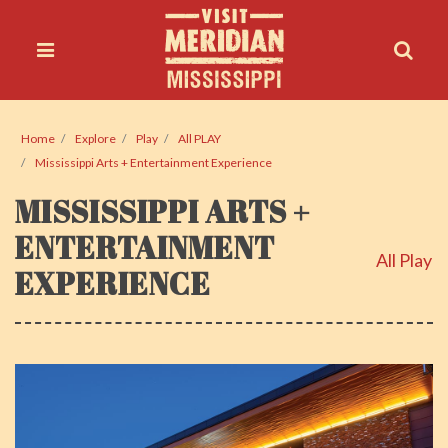
Home
Explore
Play
All PLAY
Mississippi Arts + Entertainment Experience
MISSISSIPPI ARTS +
ENTERTAINMENT
All Play
EXPERIENCE