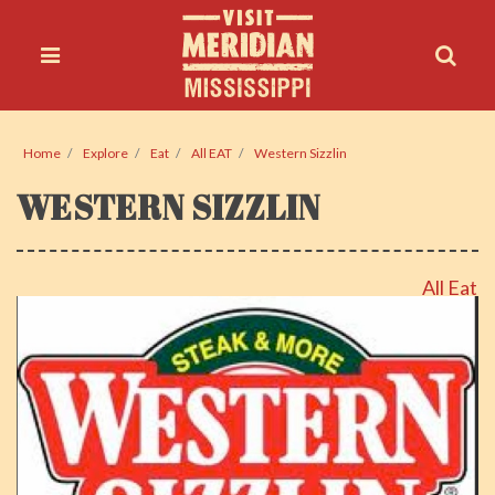
Home
Explore
Eat
All EAT
Western Sizzlin
WESTERN SIZZLIN
All Eat