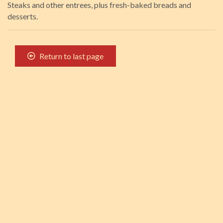
Steaks and other entrees, plus fresh-baked breads and
desserts.
Return to last page