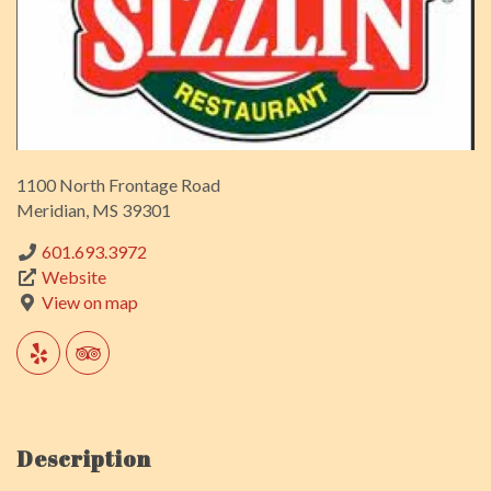
1100 North Frontage Road
Meridian, MS 39301
601.693.3972
Website
View on map
Description