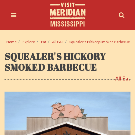
Home
Explore
Eat
All EAT
Squealer's Hickory Smoked Barbecue
SQUEALER'S HICKORY
SMOKED BARBECUE
All Eat