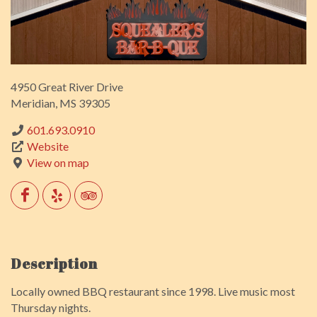
4950 Great River Drive
Meridian, MS 39305
601.693.0910
Website
View on map
Description
Locally owned BBQ restaurant since 1998. Live music most
Thursday nights.