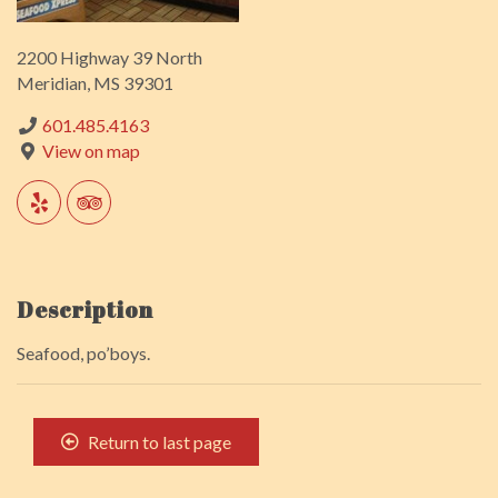
2200 Highway 39 North
Meridian, MS 39301
601.485.4163
View on map
Description
Seafood, po’boys.
Return to last page