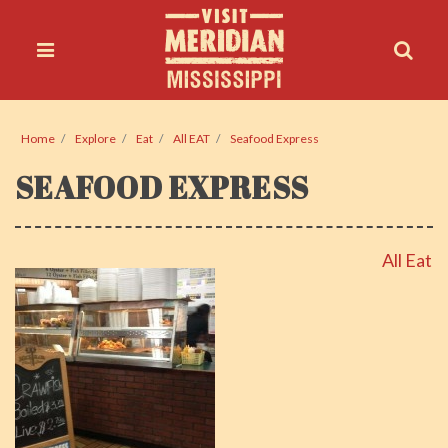
Home
Explore
Eat
All EAT
Seafood Express
SEAFOOD EXPRESS
All Eat