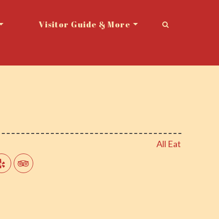
Visitor Guide & More
All Eat