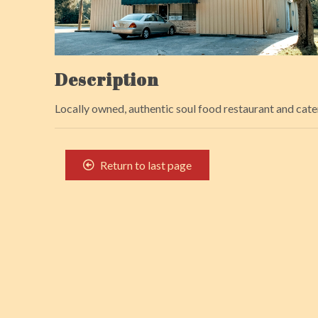
Description
Locally owned, authentic soul food restaurant and cate
Return to last page