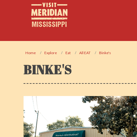
Home
Explore
Eat
All EAT
Binke's
BINKE'S