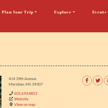
Plan Your Trip
Explore
Events
414 39th Avenue
Meridian, MS 39307
601.693.4852
Website
View on map