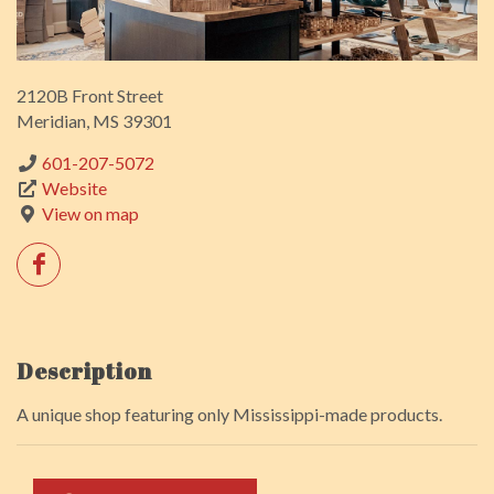
2120B Front Street
Meridian, MS 39301
601-207-5072
Website
View on map
Description
A unique shop featuring only Mississippi-made products.