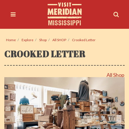
Home
Explore
Shop
All SHOP
Crooked Letter
CROOKED LETTER
All Shop